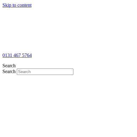
Skip to content
0131 467 5764
Search
Search