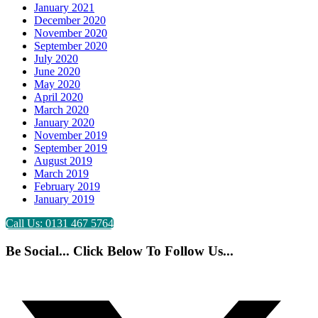
January 2021
December 2020
November 2020
September 2020
July 2020
June 2020
May 2020
April 2020
March 2020
January 2020
November 2019
September 2019
August 2019
March 2019
February 2019
January 2019
Call Us: 0131 467 5764
Be Social... Click Below To Follow Us...