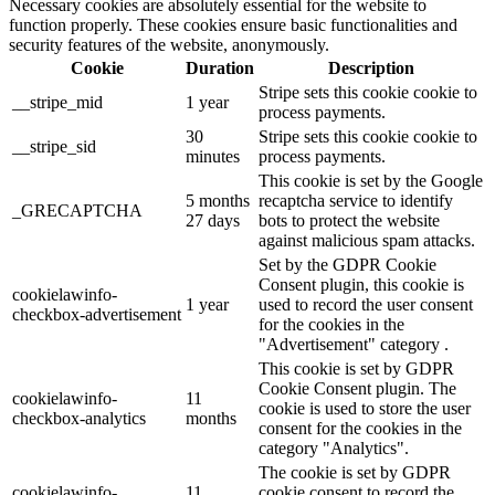
Necessary cookies are absolutely essential for the website to
function properly. These cookies ensure basic functionalities and
security features of the website, anonymously.
Cookie
Duration
Description
Stripe sets this cookie cookie to
__stripe_mid
1 year
process payments.
30
Stripe sets this cookie cookie to
__stripe_sid
minutes
process payments.
This cookie is set by the Google
5 months
recaptcha service to identify
_GRECAPTCHA
27 days
bots to protect the website
against malicious spam attacks.
Set by the GDPR Cookie
Consent plugin, this cookie is
cookielawinfo-
1 year
used to record the user consent
checkbox-advertisement
for the cookies in the
"Advertisement" category .
This cookie is set by GDPR
Cookie Consent plugin. The
cookielawinfo-
11
cookie is used to store the user
checkbox-analytics
months
consent for the cookies in the
category "Analytics".
The cookie is set by GDPR
cookielawinfo-
11
cookie consent to record the