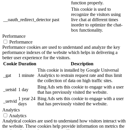
function properly.
This cookie is used to
recognize the visitors using
__oauth_redirect_detector
past
live chat at different times
inorder to optimize the chat-
box functionality.
Performance
Performance
Performance cookies are used to understand and analyze the key
performance indexes of the website which helps in delivering a
better user experience for the visitors.
Cookie
Duration
Description
This cookie is installed by Google Universal
_gat
1 minute
Analytics to restrain request rate and thus limit
the collection of data on high traffic sites.
Bing Ads sets this cookie to engage with a user
_uetsid
1 day
that has previously visited the website.
1 year 24
Bing Ads sets this cookie to engage with a user
_uetvid
days
that has previously visited the website.
Analytics
Analytics
Analytical cookies are used to understand how visitors interact with
the website. These cookies help provide information on metrics the