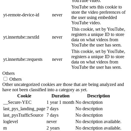
YouTube video.
YouTube sets this cookie to
store the video preferences of
yt-remote-device-id
never
the user using embedded
YouTube video.
This cookie, set by YouTube,
registers a unique ID to store
yt.innertube::nextId
never
data on what videos from
YouTube the user has seen.
This cookie, set by YouTube,
registers a unique ID to store
yt.innertube::requests
never
data on what videos from
YouTube the user has seen.
Others
Others
Other uncategorized cookies are those that are being analyzed and
have not been classified into a category as yet.
Cookie
Duration
Description
__Secure-YEC
1 year 1 month
No description
last_pys_landing_page
7 days
No description
last_pysTrafficSource
7 days
No description
loglevel
never
No description available.
m
2 years
No description available.