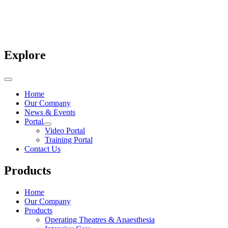
Explore
Home
Our Company
News & Events
Portal
Video Portal
Training Portal
Contact Us
Products
Home
Our Company
Products
Operating Theatres & Anaesthesia