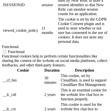
used by New Relic to store a
JSESSIONID
session
session identifier so that New
Relic can monitor session
counts for an application.
The cookie is set by the GDPR
Cookie Consent plugin and is
11
used to store whether or not
viewed_cookie_policy
months
user has consented to the use of
cookies. It does not store any
personal data.
Functional
Functional
Functional cookies help to perform certain functionalities like
sharing the content of the website on social media platforms, collect
feedbacks, and other third-party features.
Cookie
Duration
Description
This cookie, set by
30
__cf_bm
Cloudflare, is used to support
minutes
Cloudflare Bot Management.
This is an essential cookie for
__lc_cid
2 years
the website live chat box to
function properly.
This cookie is used for the
__lc_cst
2 years
website live chat box to