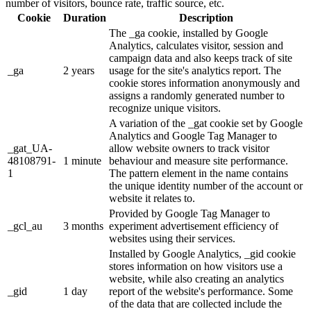
number of visitors, bounce rate, traffic source, etc.
Cookie
Duration
Description
The _ga cookie, installed by Google
Analytics, calculates visitor, session and
campaign data and also keeps track of site
_ga
2 years
usage for the site's analytics report. The
cookie stores information anonymously and
assigns a randomly generated number to
recognize unique visitors.
A variation of the _gat cookie set by Google
Analytics and Google Tag Manager to
_gat_UA-
allow website owners to track visitor
48108791-
1 minute
behaviour and measure site performance.
1
The pattern element in the name contains
the unique identity number of the account or
website it relates to.
Provided by Google Tag Manager to
_gcl_au
3 months
experiment advertisement efficiency of
websites using their services.
Installed by Google Analytics, _gid cookie
stores information on how visitors use a
website, while also creating an analytics
_gid
1 day
report of the website's performance. Some
of the data that are collected include the