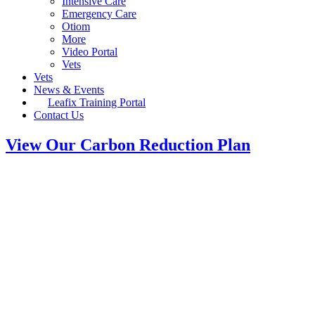
Intensive Care
Emergency Care
Otiom
More
Video Portal
Vets
Vets
News & Events
Leafix Training Portal
Contact Us
View Our Carbon Reduction Plan