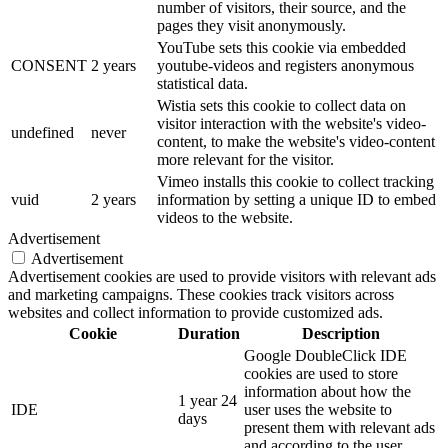
number of visitors, their source, and the
pages they visit anonymously.
YouTube sets this cookie via embedded
CONSENT
2 years
youtube-videos and registers anonymous
statistical data.
Wistia sets this cookie to collect data on
visitor interaction with the website's video-
undefined
never
content, to make the website's video-content
more relevant for the visitor.
Vimeo installs this cookie to collect tracking
vuid
2 years
information by setting a unique ID to embed
videos to the website.
Advertisement
Advertisement
Advertisement cookies are used to provide visitors with relevant ads
and marketing campaigns. These cookies track visitors across
websites and collect information to provide customized ads.
Cookie
Duration
Description
Google DoubleClick IDE
cookies are used to store
information about how the
1 year 24
IDE
user uses the website to
days
present them with relevant ads
and according to the user