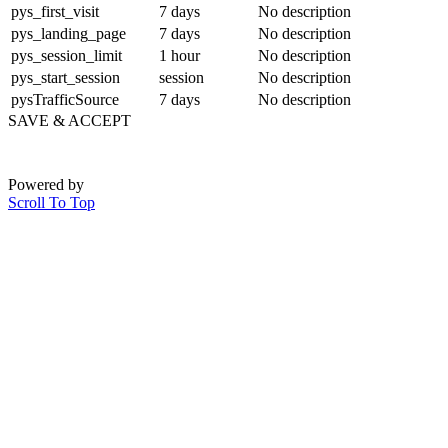
pys_first_visit
7 days
No description
pys_landing_page
7 days
No description
pys_session_limit
1 hour
No description
pys_start_session
session
No description
pysTrafficSource
7 days
No description
SAVE & ACCEPT
Powered by
Scroll To Top