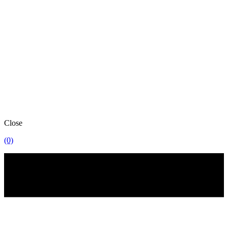
Close
(0)