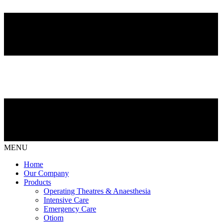
MENU
Home
Our Company
Products
Operating Theatres & Anaesthesia
Intensive Care
Emergency Care
Otiom