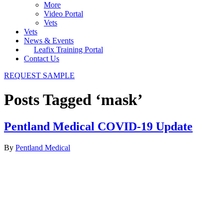
More
Video Portal
Vets
Vets
News & Events
Leafix Training Portal
Contact Us
REQUEST SAMPLE
Posts Tagged ‘mask’
Pentland Medical COVID-19 Update
By
Pentland Medical