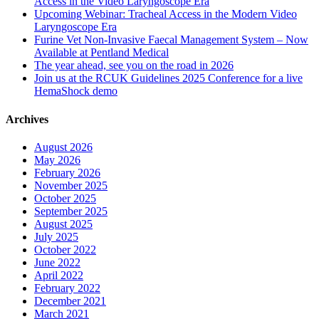
Access in the Video Laryngoscope Era
Upcoming Webinar: Tracheal Access in the Modern Video
Laryngoscope Era
Furine Vet Non-Invasive Faecal Management System – Now
Available at Pentland Medical
The year ahead, see you on the road in 2026
Join us at the RCUK Guidelines 2025 Conference for a live
HemaShock demo
Archives
August 2026
May 2026
February 2026
November 2025
October 2025
September 2025
August 2025
July 2025
October 2022
June 2022
April 2022
February 2022
December 2021
March 2021