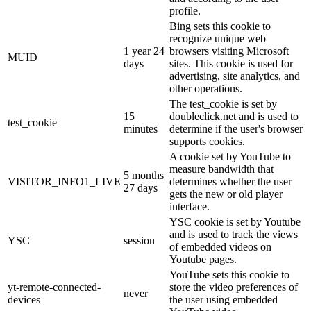
profile.
Bing sets this cookie to
recognize unique web
1 year 24
browsers visiting Microsoft
MUID
days
sites. This cookie is used for
advertising, site analytics, and
other operations.
The test_cookie is set by
15
doubleclick.net and is used to
test_cookie
minutes
determine if the user's browser
supports cookies.
A cookie set by YouTube to
measure bandwidth that
5 months
VISITOR_INFO1_LIVE
determines whether the user
27 days
gets the new or old player
interface.
YSC cookie is set by Youtube
and is used to track the views
YSC
session
of embedded videos on
Youtube pages.
YouTube sets this cookie to
yt-remote-connected-
store the video preferences of
never
devices
the user using embedded