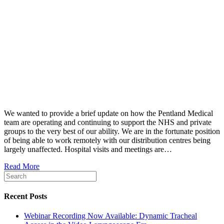
We wanted to provide a brief update on how the Pentland Medical
team are operating and continuing to support the NHS and private
groups to the very best of our ability. We are in the fortunate position
of being able to work remotely with our distribution centres being
largely unaffected. Hospital visits and meetings are…
Read More
Recent Posts
Webinar Recording Now Available: Dynamic Tracheal