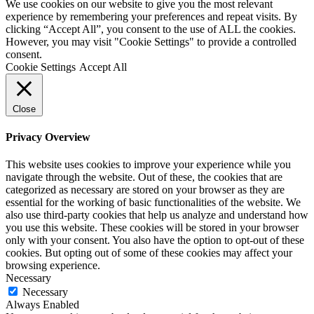
We use cookies on our website to give you the most relevant
experience by remembering your preferences and repeat visits. By
clicking “Accept All”, you consent to the use of ALL the cookies.
However, you may visit "Cookie Settings" to provide a controlled
consent.
Cookie Settings
Accept All
Close
Privacy Overview
This website uses cookies to improve your experience while you
navigate through the website. Out of these, the cookies that are
categorized as necessary are stored on your browser as they are
essential for the working of basic functionalities of the website. We
also use third-party cookies that help us analyze and understand how
you use this website. These cookies will be stored in your browser
only with your consent. You also have the option to opt-out of these
cookies. But opting out of some of these cookies may affect your
browsing experience.
Necessary
Necessary
Always Enabled