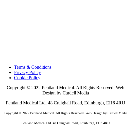
Terms & Conditions
Privacy Policy
Cookie Policy
Copyright © 2022 Pentland Medical. All Rights Reserved. Web
Design by Cardell Media
Pentland Medical Ltd. 48 Craighall Road, Edinburgh, EH6 4RU
Copyright © 2022 Pentland Medical. All Rights Reserved. Web Design by Cardell Media
Pentland Medical Ltd. 48 Craighall Road, Edinburgh, EH6 4RU