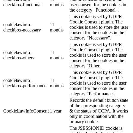
checkbox-functional
months
user consent for the cookies in
the category "Functional".
This cookie is set by GDPR
Cookie Consent plugin. The
cookielawinfo-
11
cookies is used to store the user
checkbox-necessary
months
consent for the cookies in the
category "Necessary".
This cookie is set by GDPR
Cookie Consent plugin. The
cookielawinfo-
11
cookie is used to store the user
checkbox-others
months
consent for the cookies in the
category "Other.
This cookie is set by GDPR
Cookie Consent plugin. The
cookielawinfo-
11
cookie is used to store the user
checkbox-performance
months
consent for the cookies in the
category "Performance".
Records the default button state
of the corresponding category
CookieLawInfoConsent
1 year
& the status of CCPA. It works
only in coordination with the
primary cookie.
The JSESSIONID cookie is