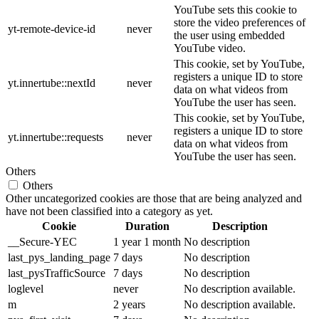
YouTube sets this cookie to
store the video preferences of
yt-remote-device-id
never
the user using embedded
YouTube video.
This cookie, set by YouTube,
registers a unique ID to store
yt.innertube::nextId
never
data on what videos from
YouTube the user has seen.
This cookie, set by YouTube,
registers a unique ID to store
yt.innertube::requests
never
data on what videos from
YouTube the user has seen.
Others
Others
Other uncategorized cookies are those that are being analyzed and
have not been classified into a category as yet.
Cookie
Duration
Description
__Secure-YEC
1 year 1 month
No description
last_pys_landing_page
7 days
No description
last_pysTrafficSource
7 days
No description
loglevel
never
No description available.
m
2 years
No description available.