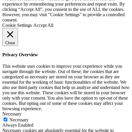
experience by remembering your preferences and repeat visits. By
clicking “Accept All”, you consent to the use of ALL the cookies.
However, you may visit "Cookie Settings" to provide a controlled
consent.
Cookie Settings
Accept All
Close
Privacy Overview
This website uses cookies to improve your experience while you
navigate through the website. Out of these, the cookies that are
categorized as necessary are stored on your browser as they are
essential for the working of basic functionalities of the website. We
also use third-party cookies that help us analyze and understand how
you use this website. These cookies will be stored in your browser
only with your consent. You also have the option to opt-out of these
cookies. But opting out of some of these cookies may affect your
browsing experience.
Necessary
Necessary
Always Enabled
Necessary cookies are absolutely essential for the website to