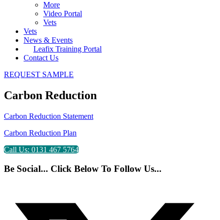
More
Video Portal
Vets
Vets
News & Events
Leafix Training Portal
Contact Us
REQUEST SAMPLE
Carbon Reduction
Carbon Reduction Statement
Carbon Reduction Plan
Call Us: 0131 467 5764
Be Social... Click Below To Follow Us...