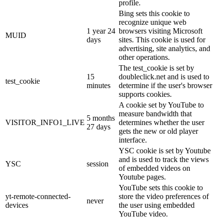
profile.
Bing sets this cookie to
recognize unique web
1 year 24
browsers visiting Microsoft
MUID
days
sites. This cookie is used for
advertising, site analytics, and
other operations.
The test_cookie is set by
15
doubleclick.net and is used to
test_cookie
minutes
determine if the user's browser
supports cookies.
A cookie set by YouTube to
measure bandwidth that
5 months
VISITOR_INFO1_LIVE
determines whether the user
27 days
gets the new or old player
interface.
YSC cookie is set by Youtube
and is used to track the views
YSC
session
of embedded videos on
Youtube pages.
YouTube sets this cookie to
yt-remote-connected-
store the video preferences of
never
devices
the user using embedded
YouTube video.