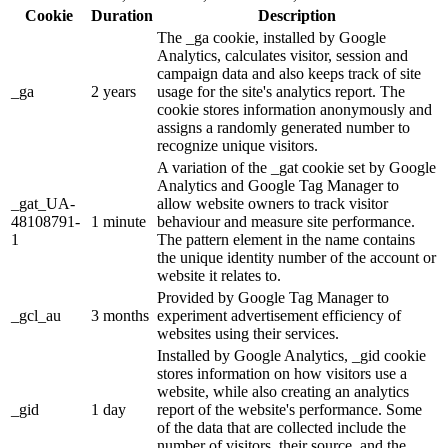
Cookie
Duration
Description
The _ga cookie, installed by Google
Analytics, calculates visitor, session and
campaign data and also keeps track of site
_ga
2 years
usage for the site's analytics report. The
cookie stores information anonymously and
assigns a randomly generated number to
recognize unique visitors.
A variation of the _gat cookie set by Google
Analytics and Google Tag Manager to
_gat_UA-
allow website owners to track visitor
48108791-
1 minute
behaviour and measure site performance.
1
The pattern element in the name contains
the unique identity number of the account or
website it relates to.
Provided by Google Tag Manager to
_gcl_au
3 months
experiment advertisement efficiency of
websites using their services.
Installed by Google Analytics, _gid cookie
stores information on how visitors use a
website, while also creating an analytics
_gid
1 day
report of the website's performance. Some
of the data that are collected include the
number of visitors, their source, and the