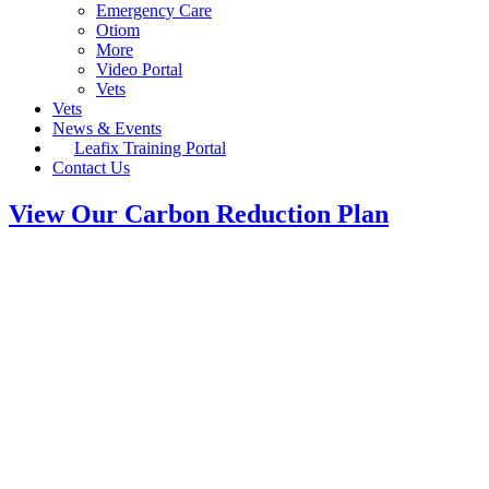
Emergency Care
Otiom
More
Video Portal
Vets
Vets
News & Events
Leafix Training Portal
Contact Us
View Our Carbon Reduction Plan