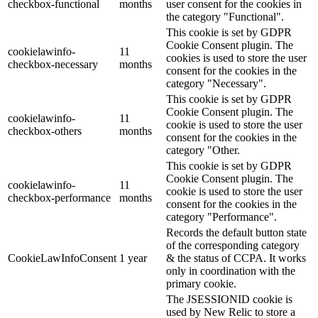
checkbox-functional
months
user consent for the cookies in
the category "Functional".
This cookie is set by GDPR
Cookie Consent plugin. The
cookielawinfo-
11
cookies is used to store the user
checkbox-necessary
months
consent for the cookies in the
category "Necessary".
This cookie is set by GDPR
Cookie Consent plugin. The
cookielawinfo-
11
cookie is used to store the user
checkbox-others
months
consent for the cookies in the
category "Other.
This cookie is set by GDPR
Cookie Consent plugin. The
cookielawinfo-
11
cookie is used to store the user
checkbox-performance
months
consent for the cookies in the
category "Performance".
Records the default button state
of the corresponding category
CookieLawInfoConsent
1 year
& the status of CCPA. It works
only in coordination with the
primary cookie.
The JSESSIONID cookie is
used by New Relic to store a