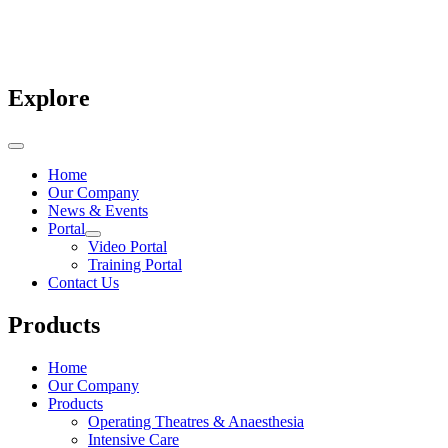
Explore
Home
Our Company
News & Events
Portal
Video Portal
Training Portal
Contact Us
Products
Home
Our Company
Products
Operating Theatres & Anaesthesia
Intensive Care