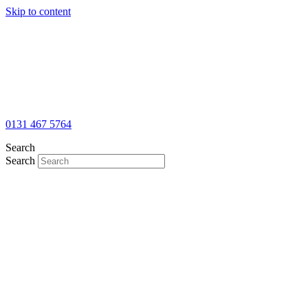
Skip to content
0131 467 5764
Search
Search