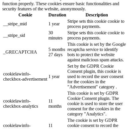
function properly. These cookies ensure basic functionalities and
security features of the website, anonymously.
Cookie
Duration
Description
Stripe sets this cookie cookie to
__stripe_mid
1 year
process payments.
30
Stripe sets this cookie cookie to
__stripe_sid
minutes
process payments.
This cookie is set by the Google
5 months
recaptcha service to identify
_GRECAPTCHA
27 days
bots to protect the website
against malicious spam attacks.
Set by the GDPR Cookie
Consent plugin, this cookie is
cookielawinfo-
1 year
used to record the user consent
checkbox-advertisement
for the cookies in the
"Advertisement" category .
This cookie is set by GDPR
Cookie Consent plugin. The
cookielawinfo-
11
cookie is used to store the user
checkbox-analytics
months
consent for the cookies in the
category "Analytics".
The cookie is set by GDPR
cookielawinfo-
11
cookie consent to record the