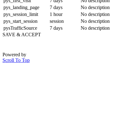
pys_first_visit
7 days
No description
pys_landing_page
7 days
No description
pys_session_limit
1 hour
No description
pys_start_session
session
No description
pysTrafficSource
7 days
No description
SAVE & ACCEPT
Powered by
Scroll To Top