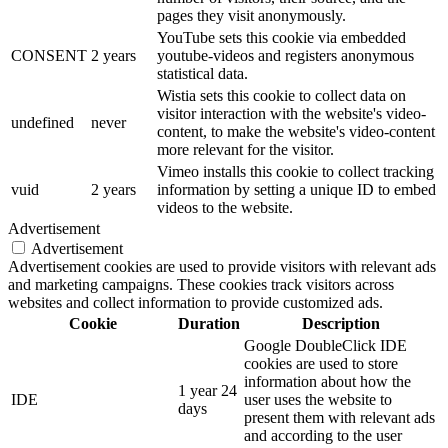
pages they visit anonymously.
YouTube sets this cookie via embedded
CONSENT
2 years
youtube-videos and registers anonymous
statistical data.
Wistia sets this cookie to collect data on
visitor interaction with the website's video-
undefined
never
content, to make the website's video-content
more relevant for the visitor.
Vimeo installs this cookie to collect tracking
vuid
2 years
information by setting a unique ID to embed
videos to the website.
Advertisement
Advertisement
Advertisement cookies are used to provide visitors with relevant ads
and marketing campaigns. These cookies track visitors across
websites and collect information to provide customized ads.
Cookie
Duration
Description
Google DoubleClick IDE
cookies are used to store
information about how the
1 year 24
IDE
user uses the website to
days
present them with relevant ads
and according to the user