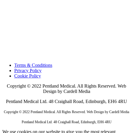
Terms & Conditions
Privacy Policy
Cookie Policy
Copyright © 2022 Pentland Medical. All Rights Reserved. Web
Design by Cardell Media
Pentland Medical Ltd. 48 Craighall Road, Edinburgh, EH6 4RU
Copyright © 2022 Pentland Medical. All Rights Reserved. Web Design by Cardell Media
Pentland Medical Ltd. 48 Craighall Road, Edinburgh, EH6 4RU
We use cookies on our website to give you the most relevant