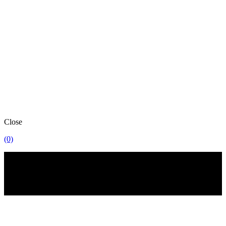
Close
(0)