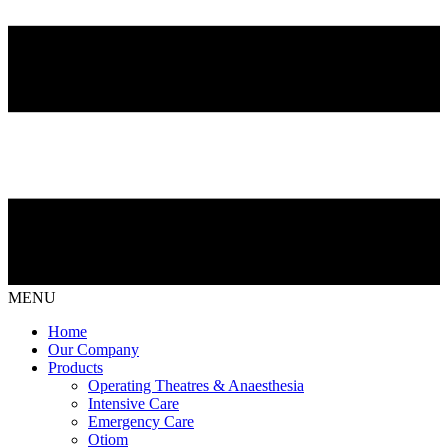
MENU
Home
Our Company
Products
Operating Theatres & Anaesthesia
Intensive Care
Emergency Care
Otiom