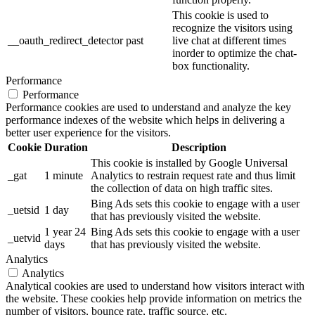
This cookie is used to
recognize the visitors using
__oauth_redirect_detector
past
live chat at different times
inorder to optimize the chat-
box functionality.
Performance
Performance
Performance cookies are used to understand and analyze the key
performance indexes of the website which helps in delivering a
better user experience for the visitors.
Cookie
Duration
Description
This cookie is installed by Google Universal
_gat
1 minute
Analytics to restrain request rate and thus limit
the collection of data on high traffic sites.
Bing Ads sets this cookie to engage with a user
_uetsid
1 day
that has previously visited the website.
1 year 24
Bing Ads sets this cookie to engage with a user
_uetvid
days
that has previously visited the website.
Analytics
Analytics
Analytical cookies are used to understand how visitors interact with
the website. These cookies help provide information on metrics the
number of visitors, bounce rate, traffic source, etc.