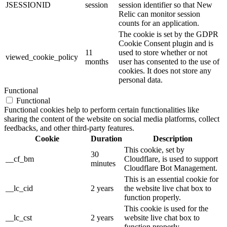
JSESSIONID
session
session identifier so that New
Relic can monitor session
counts for an application.
The cookie is set by the GDPR
Cookie Consent plugin and is
11
used to store whether or not
viewed_cookie_policy
months
user has consented to the use of
cookies. It does not store any
personal data.
Functional
Functional
Functional cookies help to perform certain functionalities like
sharing the content of the website on social media platforms, collect
feedbacks, and other third-party features.
Cookie
Duration
Description
This cookie, set by
30
__cf_bm
Cloudflare, is used to support
minutes
Cloudflare Bot Management.
This is an essential cookie for
__lc_cid
2 years
the website live chat box to
function properly.
This cookie is used for the
__lc_cst
2 years
website live chat box to
function properly.