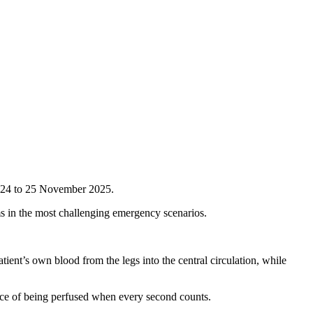
n 24 to 25 November 2025.
ms in the most challenging emergency scenarios.
ient’s own blood from the legs into the central circulation, while
hance of being perfused when every second counts.