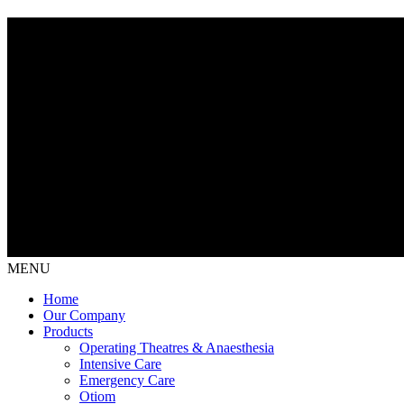
MENU
Home
Our Company
Products
Operating Theatres & Anaesthesia
Intensive Care
Emergency Care
Otiom