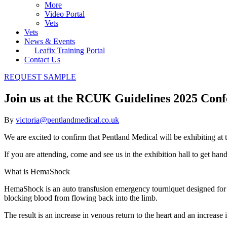
More
Video Portal
Vets
Vets
News & Events
Leafix Training Portal
Contact Us
REQUEST SAMPLE
Join us at the RCUK Guidelines 2025 Con
By
victoria@pentlandmedical.co.uk
We are excited to confirm that Pentland Medical will be exhibitin
If you are attending, come and see us in the exhibition hall to get 
What is HemaShock
HemaShock is an auto transfusion emergency tourniquet designed for pat
blocking blood from flowing back into the limb.
The result is an increase in venous return to the heart and an increase