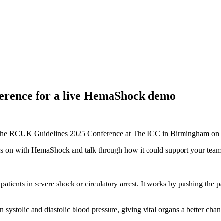
ference for a live HemaShock demo
g at the RCUK Guidelines 2025 Conference at The ICC in Birmingham o
hands on with HemaShock and talk through how it could support your tea
ients in severe shock or circulatory arrest. It works by pushing the pat
 in systolic and diastolic blood pressure, giving vital organs a better c