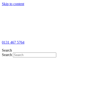
Skip to content
0131 467 5764
Search
Search