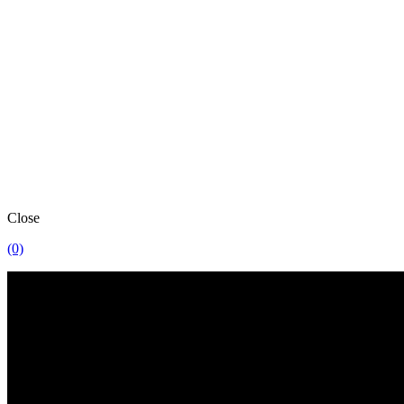
Close
(0)